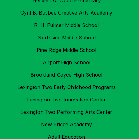
Herbert A. Wood Elementary
Cyril B. Busbee Creative Arts Academy
R. H. Fulmer Middle School
Northside Middle School
Pine Ridge Middle School
Airport High School
Brookland-Cayce High School
Lexington Two Early Childhood Programs
Lexington Two Innovation Center
Lexington Two Performing Arts Center
New Bridge Academy
Adult Education