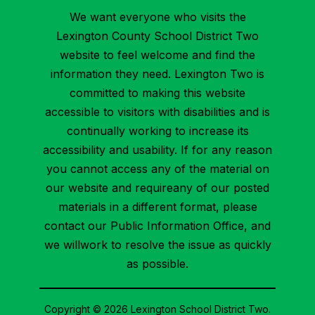
We want everyone who visits the
Lexington County School District Two
website to feel welcome and find the
information they need. Lexington Two is
committed to making this website
accessible to visitors with disabilities and is
continually working to increase its
accessibility and usability. If for any reason
you cannot access any of the material on
our website and requireany of our posted
materials in a different format, please
contact our Public Information Office, and
we willwork to resolve the issue as quickly
as possible.
Copyright © 2026 Lexington School District Two.