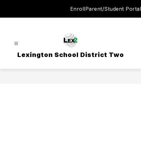
Skip
Enroll
Parent/Student Portal
to
content
Lexington School District Two