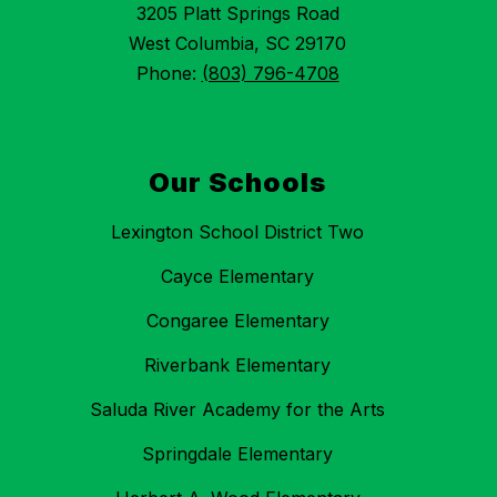
3205 Platt Springs Road
West Columbia, SC 29170
Phone:
(803) 796-4708
Our Schools
Lexington School District Two
Cayce Elementary
Congaree Elementary
Riverbank Elementary
Saluda River Academy for the Arts
Springdale Elementary