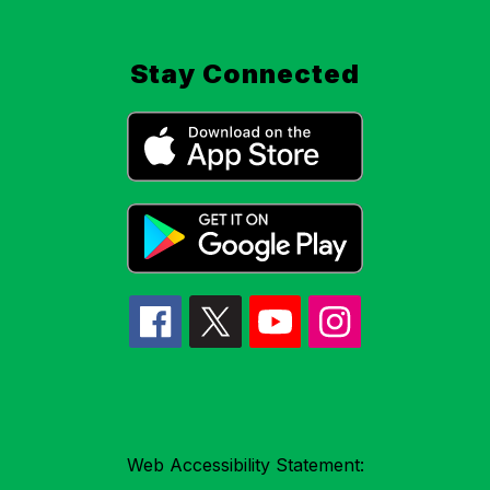
Stay Connected
Web Accessibility Statement: