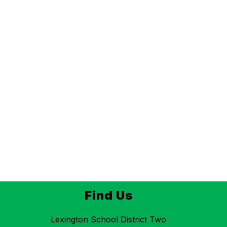
Find Us
Lexington School District Two