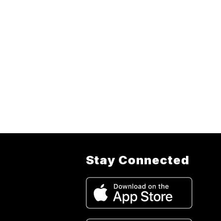
Stay Connected