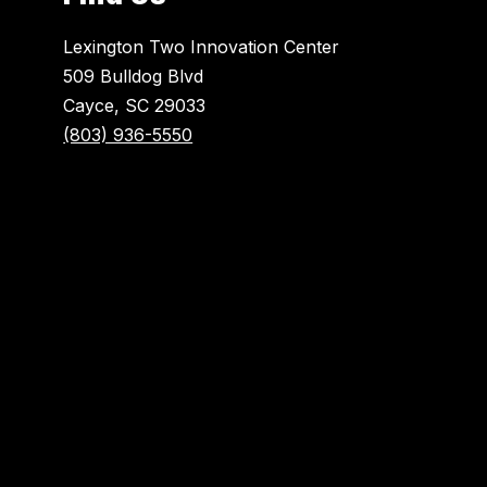
Lexington Two Innovation Center
509 Bulldog Blvd
Cayce, SC 29033
(803) 936-5550