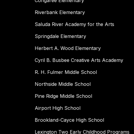
Congaree Elementary
Riverbank Elementary
Saluda River Academy for the Arts
Springdale Elementary
Herbert A. Wood Elementary
Cyril B. Busbee Creative Arts Academy
R. H. Fulmer Middle School
Northside Middle School
Pine Ridge Middle School
Airport High School
Brookland-Cayce High School
Lexington Two Early Childhood Programs