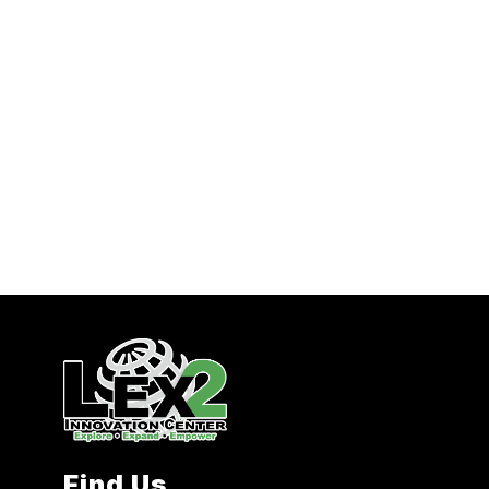
Find Us