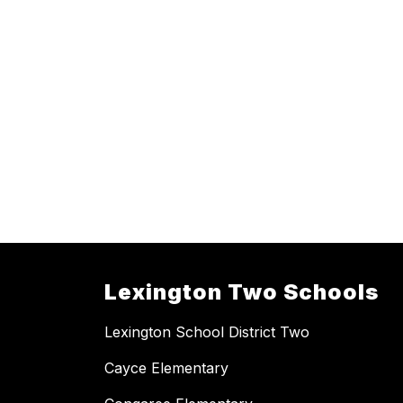
Lexington Two Schools
Lexington School District Two
Cayce Elementary