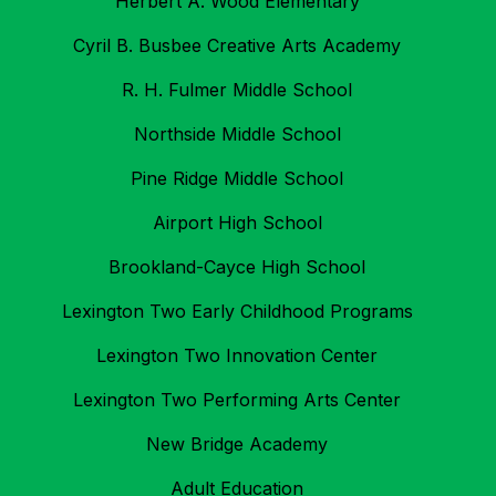
Herbert A. Wood Elementary
Cyril B. Busbee Creative Arts Academy
R. H. Fulmer Middle School
Northside Middle School
Pine Ridge Middle School
Airport High School
Brookland-Cayce High School
Lexington Two Early Childhood Programs
Lexington Two Innovation Center
Lexington Two Performing Arts Center
New Bridge Academy
Adult Education