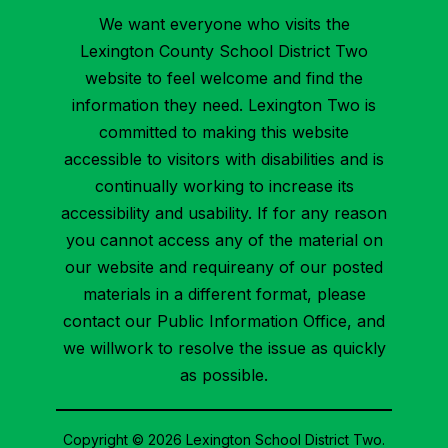
We want everyone who visits the
Lexington County School District Two
website to feel welcome and find the
information they need. Lexington Two is
committed to making this website
accessible to visitors with disabilities and is
continually working to increase its
accessibility and usability. If for any reason
you cannot access any of the material on
our website and requireany of our posted
materials in a different format, please
contact our Public Information Office, and
we willwork to resolve the issue as quickly
as possible.
Copyright © 2026 Lexington School District Two.