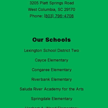
3205 Platt Springs Road
West Columbia, SC 29170
Phone:
(803) 796-4708
Our Schools
Lexington School District Two
Cayce Elementary
Congaree Elementary
Riverbank Elementary
Saluda River Academy for the Arts
Springdale Elementary