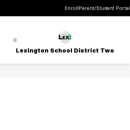
Skip
Enroll
Parent/Student Portal
to
content
Lexington School District Two