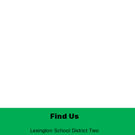
Find Us
Lexington School District Two