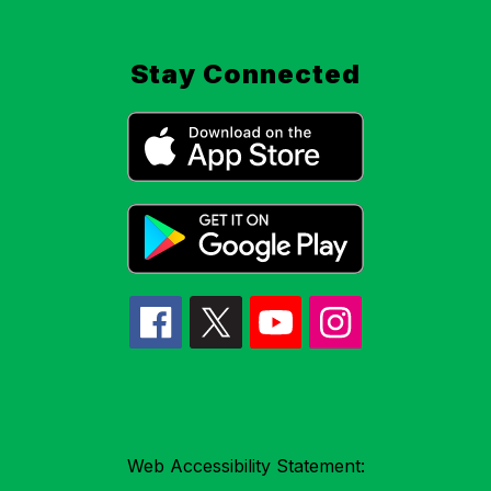
Stay Connected
Web Accessibility Statement: