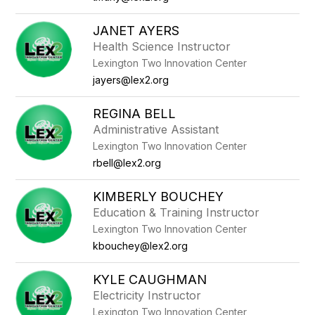
JANET AYERS
Health Science Instructor
Lexington Two Innovation Center
jayers@lex2.org
REGINA BELL
Administrative Assistant
Lexington Two Innovation Center
rbell@lex2.org
KIMBERLY BOUCHEY
Education & Training Instructor
Lexington Two Innovation Center
kbouchey@lex2.org
KYLE CAUGHMAN
Electricity Instructor
Lexington Two Innovation Center