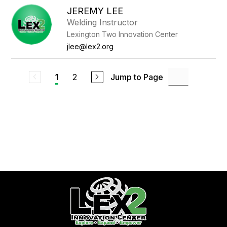
JEREMY LEE
Welding Instructor
Lexington Two Innovation Center
jlee@lex2.org
2
Jump to Page
1