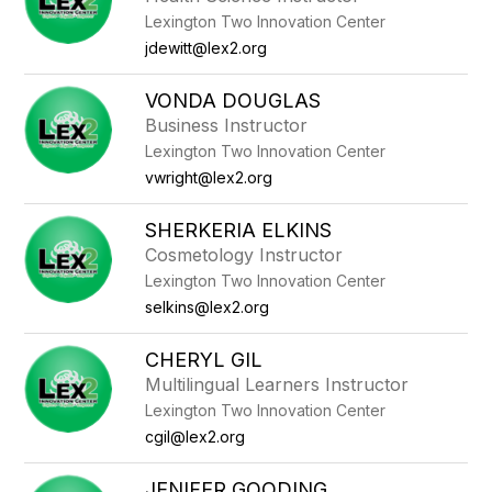
Lexington Two Innovation Center
jdewitt@lex2.org
VONDA DOUGLAS
Business Instructor
Lexington Two Innovation Center
vwright@lex2.org
SHERKERIA ELKINS
Cosmetology Instructor
Lexington Two Innovation Center
selkins@lex2.org
CHERYL GIL
Multilingual Learners Instructor
Lexington Two Innovation Center
cgil@lex2.org
JENIFER GOODING