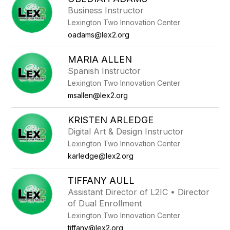
filter
Business Instructor
by
Lexington Two Innovation Center
staff
name.
oadams@lex2.org
MARIA ALLEN
Spanish Instructor
Lexington Two Innovation Center
msallen@lex2.org
KRISTEN ARLEDGE
Digital Art & Design Instructor
Lexington Two Innovation Center
karledge@lex2.org
TIFFANY AULL
Assistant Director of L2IC • Director
of Dual Enrollment
Lexington Two Innovation Center
tiffany@lex2.org