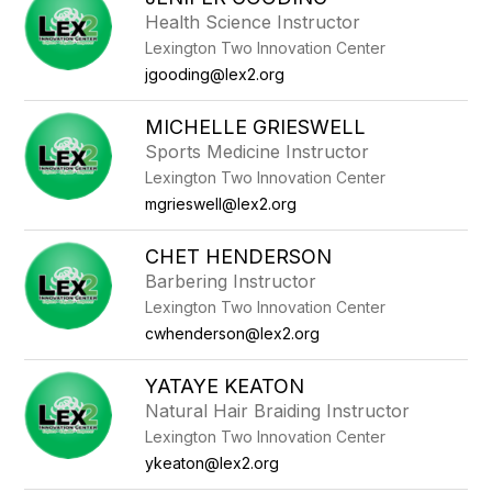
Health Science Instructor
Lexington Two Innovation Center
jgooding@lex2.org
MICHELLE GRIESWELL
Sports Medicine Instructor
Lexington Two Innovation Center
mgrieswell@lex2.org
CHET HENDERSON
Barbering Instructor
Lexington Two Innovation Center
cwhenderson@lex2.org
YATAYE KEATON
Natural Hair Braiding Instructor
Lexington Two Innovation Center
ykeaton@lex2.org