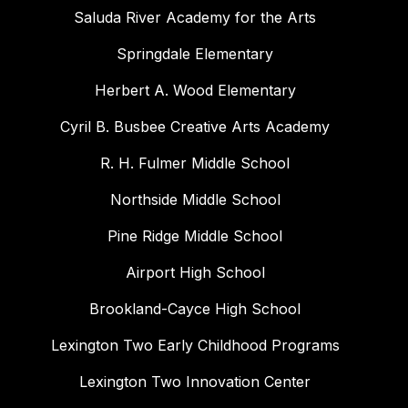
Saluda River Academy for the Arts
Springdale Elementary
Herbert A. Wood Elementary
Cyril B. Busbee Creative Arts Academy
R. H. Fulmer Middle School
Northside Middle School
Pine Ridge Middle School
Airport High School
Brookland-Cayce High School
Lexington Two Early Childhood Programs
Lexington Two Innovation Center