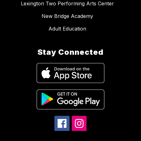
Lexington Two Performing Arts Center
New Bridge Academy
Adult Education
Stay Connected