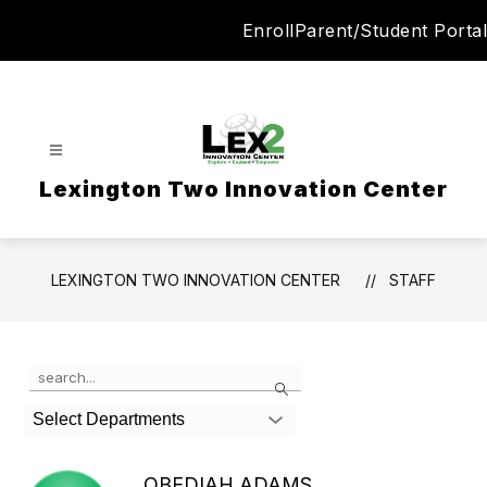
Skip
Enroll
Parent/Student Portal
to
content
Lexington Two Innovation Center
LEXINGTON TWO INNOVATION CENTER
STAFF
Use
Search
the
search
Select Departments
field
above
to
OBEDIAH ADAMS