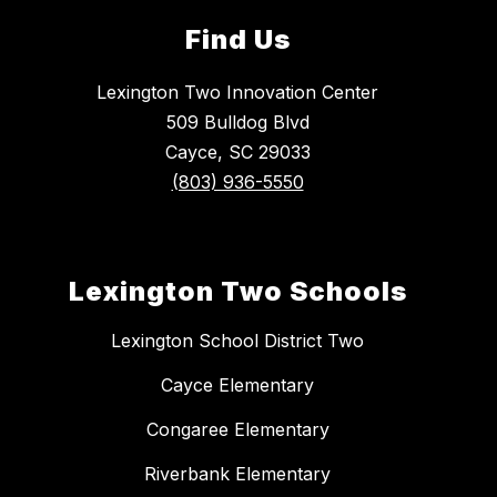
Find Us
Lexington Two Innovation Center
509 Bulldog Blvd
Cayce, SC 29033
(803) 936-5550
Lexington Two Schools
Lexington School District Two
Cayce Elementary
Congaree Elementary
Riverbank Elementary