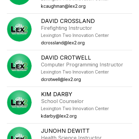
kcaughman@lex2.org
DAVID CROSSLAND
Firefighting Instructor
Lexington Two Innovation Center
dcrossland@lex2.org
DAVID CROTWELL
Computer Programming Instructor
Lexington Two Innovation Center
dcrotwell@lex2.org
KIM DARBY
School Counselor
Lexington Two Innovation Center
kdarby@lex2.org
JUNOHN DEWITT
Health Science Instructor