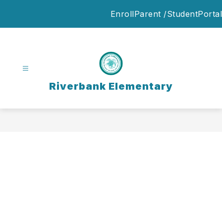
Skip
Enroll
Parent /StudentPortal
to
content
Riverbank Elementary