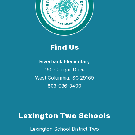
Find Us
Riverbank Elementary
160 Cougar Drive
West Columbia, SC 29169
803-936-3400
Lexington Two Schools
Lexington School District Two