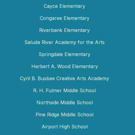
Cayce Elementary
Congaree Elementary
Riverbank Elementary
Saluda River Academy for the Arts
Springdale Elementary
Herbert A. Wood Elementary
Cyril B. Busbee Creative Arts Academy
R. H. Fulmer Middle School
Northside Middle School
Pine Ridge Middle School
Airport High School