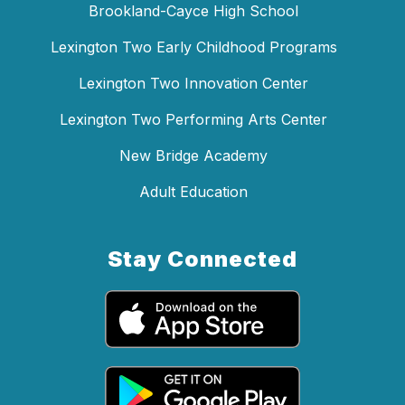
Brookland-Cayce High School
Lexington Two Early Childhood Programs
Lexington Two Innovation Center
Lexington Two Performing Arts Center
New Bridge Academy
Adult Education
Stay Connected