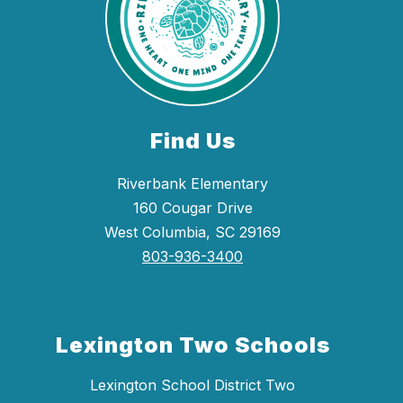
Find Us
Riverbank Elementary
160 Cougar Drive
West Columbia, SC 29169
803-936-3400
Lexington Two Schools
Lexington School District Two