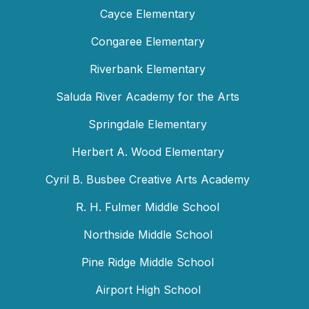
Cayce Elementary
Congaree Elementary
Riverbank Elementary
Saluda River Academy for the Arts
Springdale Elementary
Herbert A. Wood Elementary
Cyril B. Busbee Creative Arts Academy
R. H. Fulmer Middle School
Northside Middle School
Pine Ridge Middle School
Airport High School