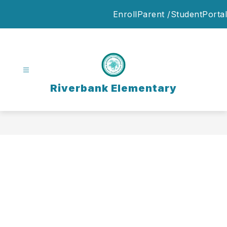
Skip
Enroll
Parent /StudentPortal
to
content
Riverbank Elementary