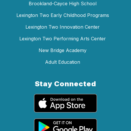
Brookland-Cayce High School
Lexington Two Early Childhood Programs
Lexington Two Innovation Center
Lexington Two Performing Arts Center
New Bridge Academy
Adult Education
Stay Connected