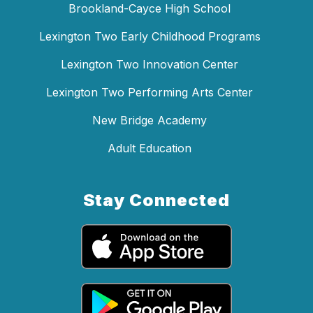
Brookland-Cayce High School
Lexington Two Early Childhood Programs
Lexington Two Innovation Center
Lexington Two Performing Arts Center
New Bridge Academy
Adult Education
Stay Connected