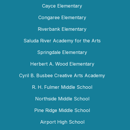
Cayce Elementary
Congaree Elementary
Riverbank Elementary
Saluda River Academy for the Arts
Springdale Elementary
Herbert A. Wood Elementary
Cyril B. Busbee Creative Arts Academy
R. H. Fulmer Middle School
Northside Middle School
Pine Ridge Middle School
Airport High School