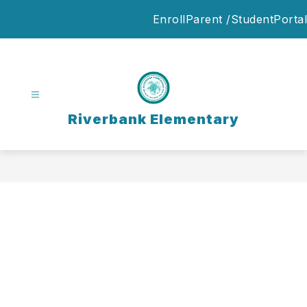
Skip
Enroll
Parent /StudentPortal
to
content
Riverbank Elementary