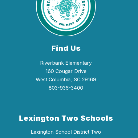
Find Us
Riverbank Elementary
160 Cougar Drive
West Columbia, SC 29169
803-936-3400
Lexington Two Schools
Lexington School District Two