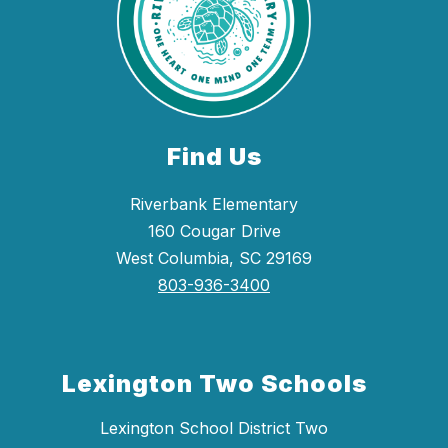
Find Us
Riverbank Elementary
160 Cougar Drive
West Columbia, SC 29169
803-936-3400
Lexington Two Schools
Lexington School District Two