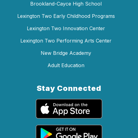
Brookland-Cayce High School
Lexington Two Early Childhood Programs
Lexington Two Innovation Center
Lexington Two Performing Arts Center
New Bridge Academy
Adult Education
Stay Connected