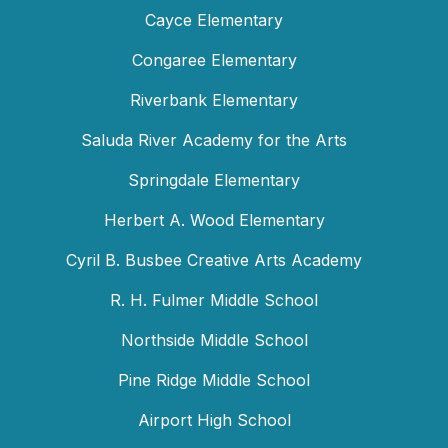
Cayce Elementary
Congaree Elementary
Riverbank Elementary
Saluda River Academy for the Arts
Springdale Elementary
Herbert A. Wood Elementary
Cyril B. Busbee Creative Arts Academy
R. H. Fulmer Middle School
Northside Middle School
Pine Ridge Middle School
Airport High School