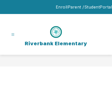
Skip
Enroll
Parent /StudentPortal
to
content
Riverbank Elementary