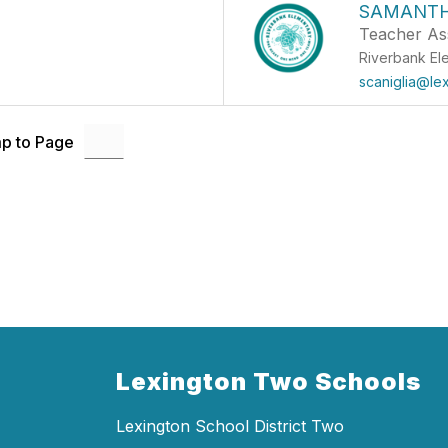
SAMANTH
Teacher Ass
Riverbank El
scaniglia@le
p to Page
Lexington Two Schools
Lexington School District Two