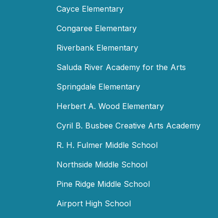
Cayce Elementary
Congaree Elementary
Riverbank Elementary
Saluda River Academy for the Arts
Springdale Elementary
Herbert A. Wood Elementary
Cyril B. Busbee Creative Arts Academy
R. H. Fulmer Middle School
Northside Middle School
Pine Ridge Middle School
Airport High School