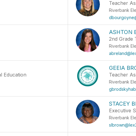
Teacher Ass
Riverbank El
dbourgoyne@
ASHTON 
2nd Grade 
Riverbank El
abreland@le
GEEIA BR
al Education
Teacher Ass
Riverbank El
gbrodskyhab
STACEY 
Executive S
Riverbank El
slbrown@lex