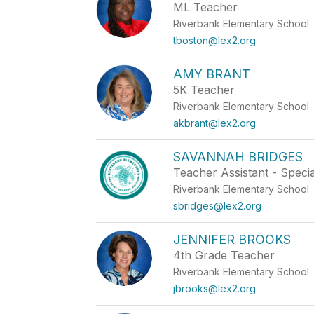
ML Teacher
Riverbank Elementary School
tboston@lex2.org
AMY BRANT
5K Teacher
Riverbank Elementary School
akbrant@lex2.org
SAVANNAH BRIDGES
Teacher Assistant - Speci
Riverbank Elementary School
sbridges@lex2.org
JENNIFER BROOKS
4th Grade Teacher
Riverbank Elementary School
jbrooks@lex2.org