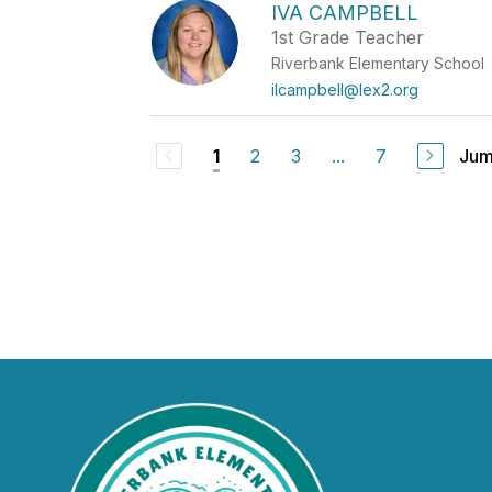
IVA CAMPBELL
1st Grade Teacher
Riverbank Elementary School
ilcampbell@lex2.org
2
3
...
7
Jum
1