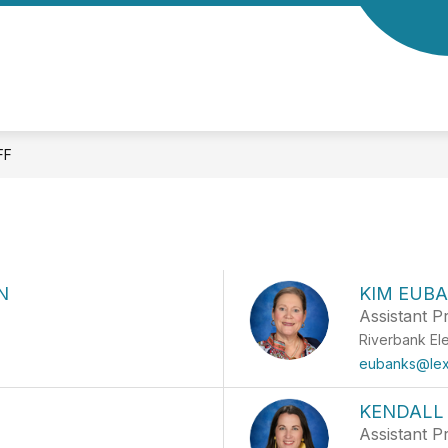
Show
Show
CS
FAMILIES
CLUBS & ACTIVITIES
submenu
submenu
for
for
Academics
Families
FF
N
KIM EUB
Assistant Pr
Riverbank El
eubanks@lex
KENDALL
Assistant Pr