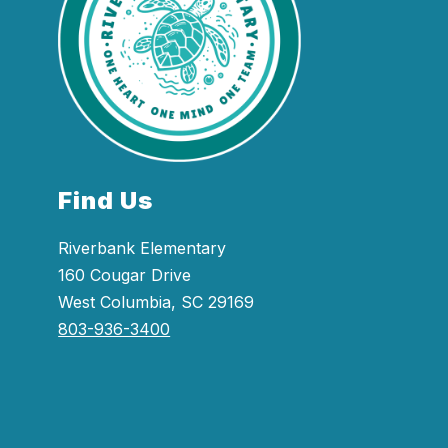
Find Us
Riverbank Elementary
160 Cougar Drive
West Columbia, SC 29169
803-936-3400