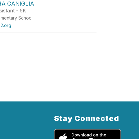
A CANIGLIA
istant - 5K
ementary School
x2.org
Stay Connected