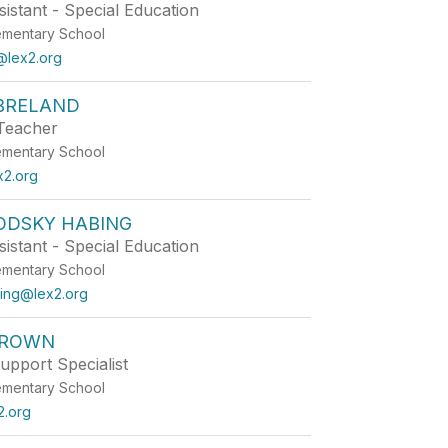
istant - Special Education
ementary School
lex2.org
BRELAND
Teacher
ementary School
x2.org
ODSKY HABING
istant - Special Education
ementary School
ing@lex2.org
BROWN
upport Specialist
ementary School
2.org