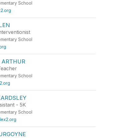
ementary School
2.org
LEN
terventionist
ementary School
org
 ARTHUR
Teacher
ementary School
2.org
EARDSLEY
istant - 5K
ementary School
lex2.org
URGOYNE