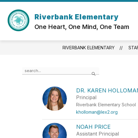
Skip
to
Show
content
Riverbank Elementary
OUR SCHOOL
ACADEMI
submenu
One Heart, One Mind, One Team
for
Our
School
RIVERBANK ELEMENTARY
STA
Use
Search
the
search
field
DR. KAREN HOLLOMA
above
Principal
to
filter
Riverbank Elementary School
by
kholloman@lex2.org
staff
name.
NOAH PRICE
Assistant Principal