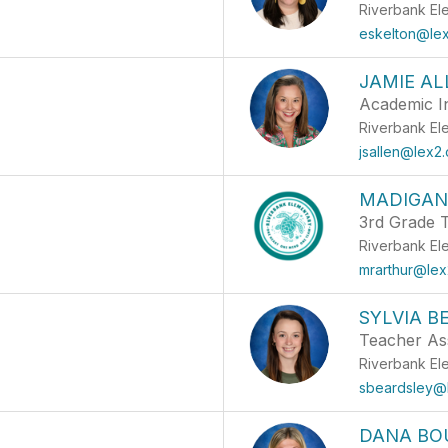
Riverbank El
eskelton@lex
JAMIE AL
Academic In
Riverbank El
jsallen@lex2.
MADIGAN
3rd Grade 
Riverbank El
mrarthur@lex
SYLVIA B
Teacher Ass
Riverbank El
sbeardsley@
DANA BO