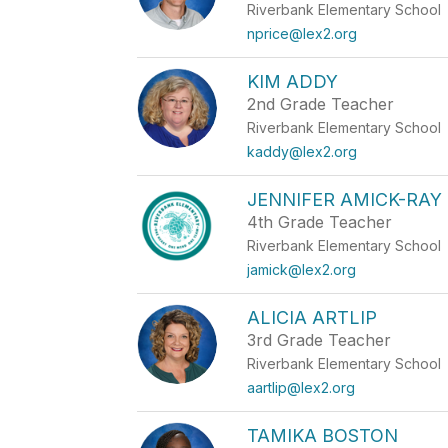
Riverbank Elementary School
nprice@lex2.org
KIM ADDY
2nd Grade Teacher
Riverbank Elementary School
kaddy@lex2.org
JENNIFER AMICK-RAY
4th Grade Teacher
Riverbank Elementary School
jamick@lex2.org
ALICIA ARTLIP
3rd Grade Teacher
Riverbank Elementary School
aartlip@lex2.org
TAMIKA BOSTON